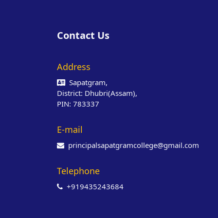
Contact Us
Address
Sapatgram,
District: Dhubri(Assam),
PIN: 783337
E-mail
principalsapatgramcollege@gmail.com
Telephone
+919435243684