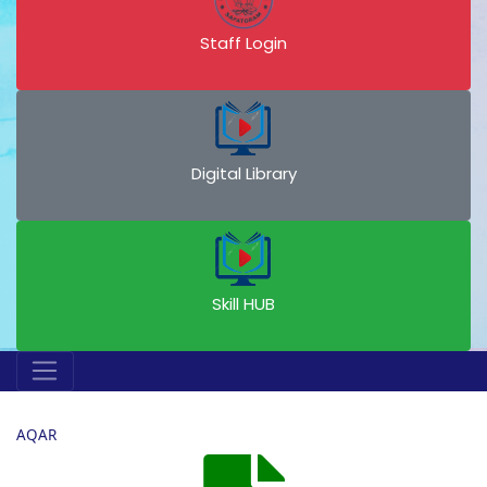
Staff Login
Digital Library
Skill HUB
AQAR