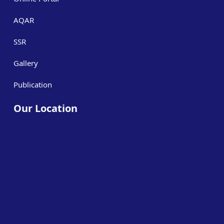
AQAR
SSR
Gallery
Publication
Our Location