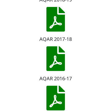
AQAR 2017-18
AQAR 2016-17