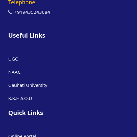
Telephone
+919435243684
Useful Links
UGC
NAAC
Gauhati University
K.K.H.S.O.U
Quick Links
Online Portal