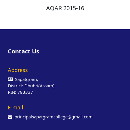
AQAR 2015-16
Contact Us
Address
Sapatgram,
District: Dhubri(Assam),
PIN: 783337
E-mail
principalsapatgramcollege@gmail.com