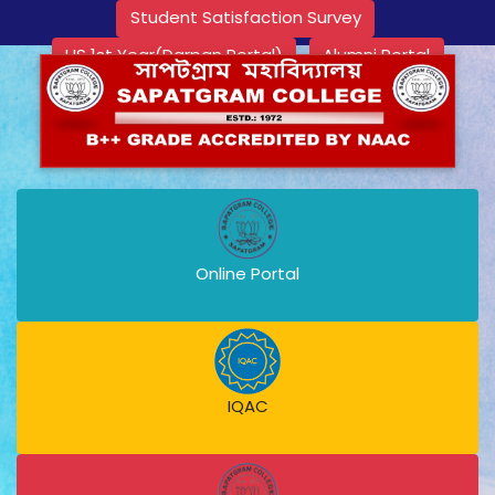
Student Satisfaction Survey
HS 1st Year(Darpan Portal)
Alumni Portal
Online Portal
IQAC