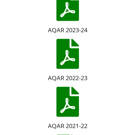
AQAR 2023-24
AQAR 2022-23
AQAR 2021-22