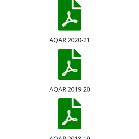
AQAR 2020-21
AQAR 2019-20
AQAR 2018-19