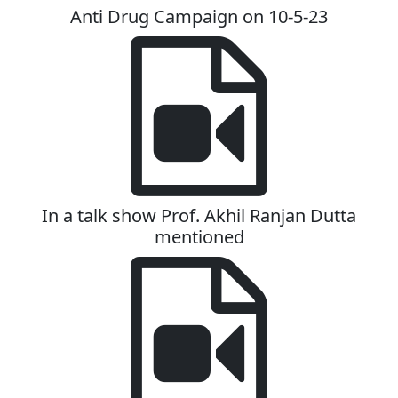
Anti Drug Campaign on 10-5-23
In a talk show Prof. Akhil Ranjan Dutta
mentioned