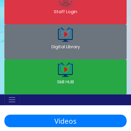
Staff Login
Digital Library
Skill HUB
Videos