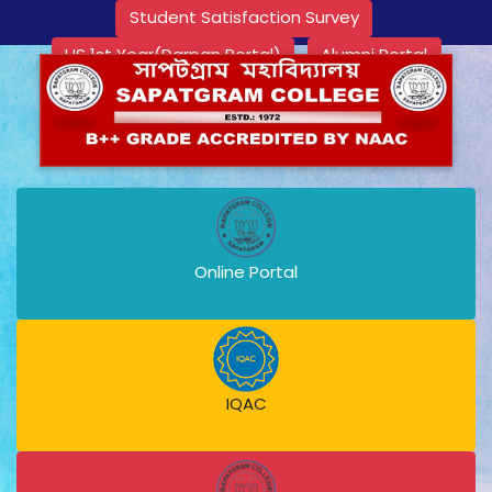
Student Satisfaction Survey
HS 1st Year(Darpan Portal)
Alumni Portal
Online Portal
IQAC