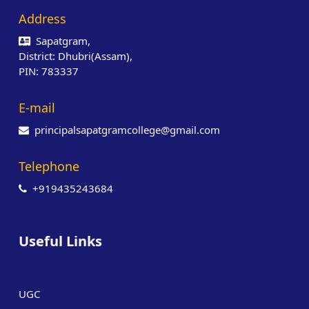
Address
Sapatgram,
District: Dhubri(Assam),
PIN: 783337
E-mail
principalsapatgramcollege@gmail.com
Telephone
+919435243684
Useful Links
UGC