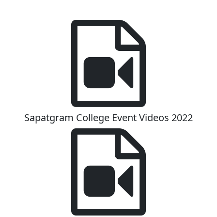
Sapatgram College Event Videos 2022