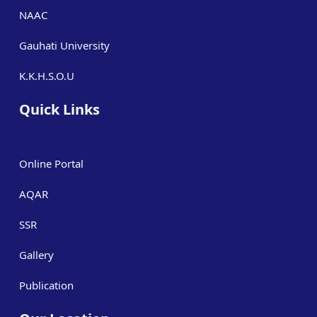
NAAC
Gauhati University
K.K.H.S.O.U
Quick Links
Online Portal
AQAR
SSR
Gallery
Publication