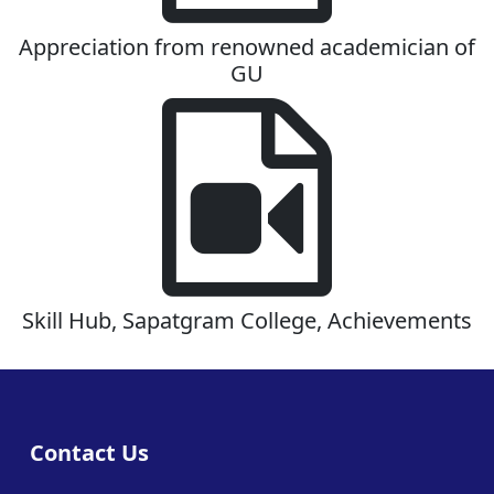
Appreciation from renowned academician of
GU
Skill Hub, Sapatgram College, Achievements
Contact Us