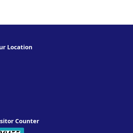
ur Location
isitor Counter