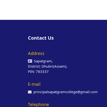
Contact Us
Address
Sapatgram,
District: Dhubri(Assam),
PIN: 783337
E-mail
principalsapatgramcollege@gmail.com
Telephone