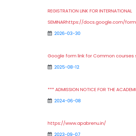
REGISTRATION LINK FOR INTERNATIONAL
SEMINAR
https://docs.google.com/fo
2026-03-30
Google form link for Common courses s
2025-08-12
*** ADMISSION NOTICE FOR THE ACADEMIC
2024-06-08
https://www.apabrenu.in/
2023-09-07