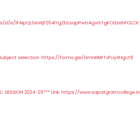
rms/d/e/1FAIpQLSeWjF254iYgZbtsapPwtrAgvGTgKO0zehFOLC
ubject selection :
https://forms.gle/GmnRMrTvFUyXHgct9
 SESSION 2024-25*** Link:
https://www.sapatgramcollege.in