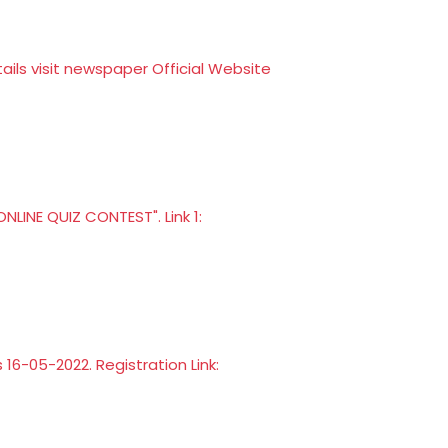
ls visit newspaper Official Website
LINE QUIZ CONTEST". Link 1:
s 16-05-2022. Registration Link: