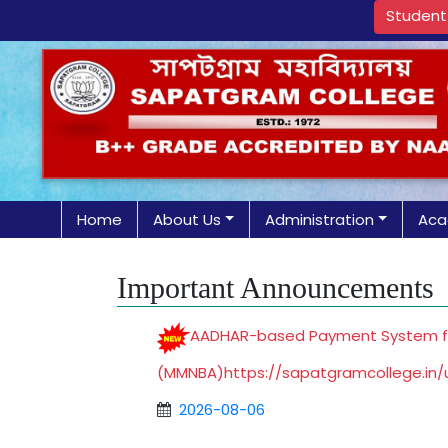
Student 
Home
About Us
Administration
Aca
Important Announcements
AADHAR-based Payment System for 
(MMNBA)
https://sapatgramcollege.in
2026-08-06