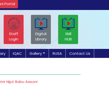
ni Portal
Staff
Digital
Skill
Login
Library
HUB
rary
IQAC
Gallery
RUSA
Contact Us
ir Nijut Babu Aasoni