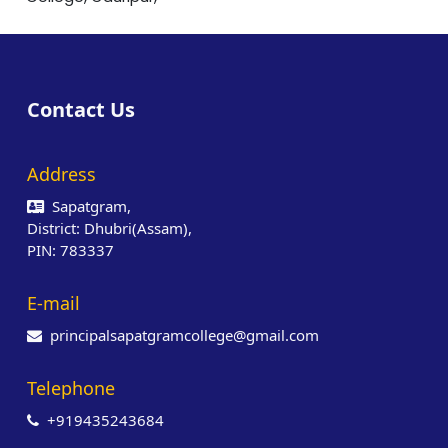
Contact Us
Address
Sapatgram,
District: Dhubri(Assam),
PIN: 783337
E-mail
principalsapatgramcollege@gmail.com
Telephone
+919435243684