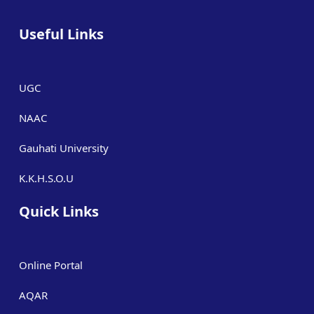
Useful Links
UGC
NAAC
Gauhati University
K.K.H.S.O.U
Quick Links
Online Portal
AQAR