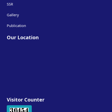
SSR
Gallery
Publication
Our Location
Visitor Counter