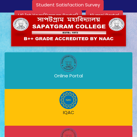
Student Satisfaction Survey
HS 1st Year(Darpan Portal)
Alumni Portal
Online Portal
IQAC