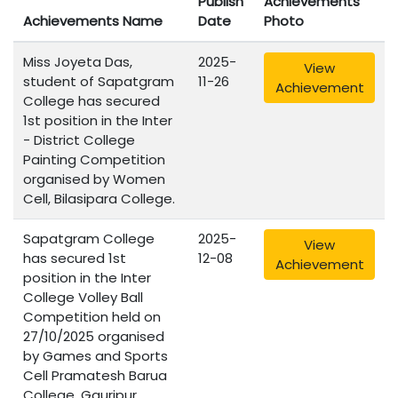
Publish
Achievements
Achievements Name
Date
Photo
Miss Joyeta Das,
2025-
View
student of Sapatgram
11-26
Achievement
College has secured
1st position in the Inter
- District College
Painting Competition
organised by Women
Cell, Bilasipara College.
Sapatgram College
2025-
View
has secured 1st
12-08
Achievement
position in the Inter
College Volley Ball
Competition held on
27/10/2025 organised
by Games and Sports
Cell Pramatesh Barua
College, Gauripur,