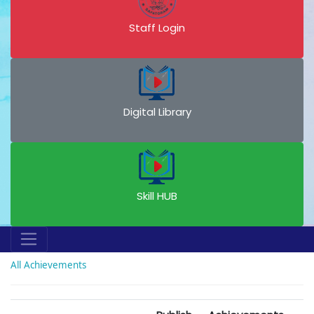
Staff Login
Digital Library
Skill HUB
All Achievements